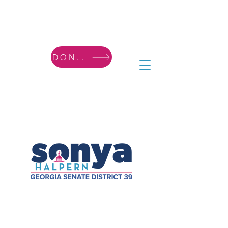
DONATE