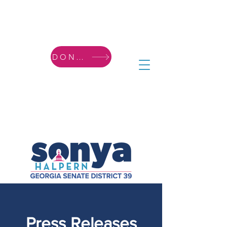
DONATE
Press Releases