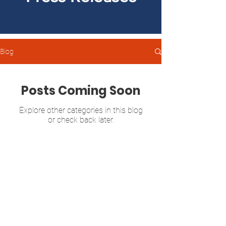
Blog
Posts Coming Soon
Explore other categories in this blog
or check back later.
Sonya Halpern
GEORGIA SENATE DISTRICT 39
P.O. Box 13142
Atlanta, GA 30324