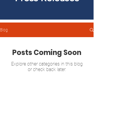
Blog
Posts Coming Soon
Explore other categories in this blog
or check back later.
Sonya Halpern
GEORGIA SENATE DISTRICT 39
P.O. Box 13142
Atlanta, GA 30324