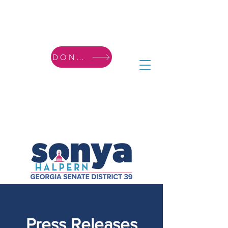
DONATE
Press Releases